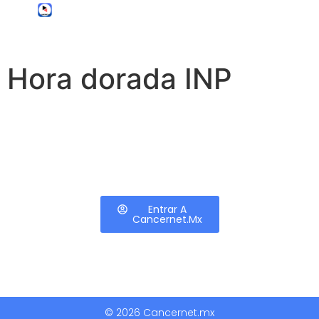
Hora dorada INP
Entrar A
Cancernet.mx
© 2026 Cancernet.mx